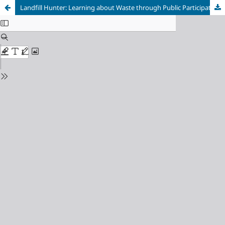
Landfill Hunter: Learning about Waste through Public Participation