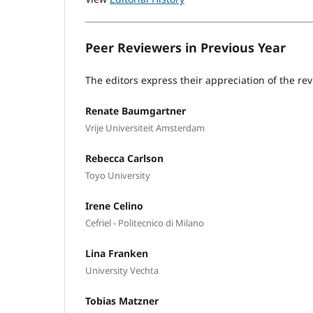
Peer Reviewers in Previous Year
The editors express their appreciation of the rev
Renate Baumgartner
Vrije Universiteit Amsterdam
Rebecca Carlson
Toyo University
Irene Celino
Cefriel - Politecnico di Milano
Lina Franken
University Vechta
Tobias Matzner