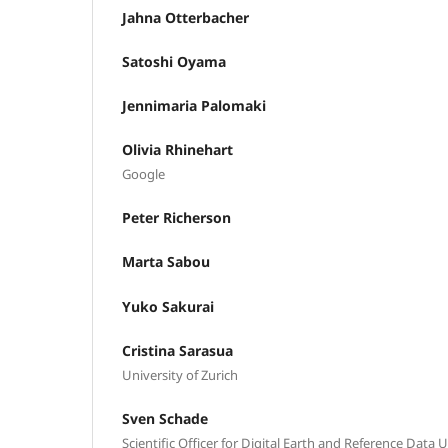
Jahna Otterbacher
Satoshi Oyama
Jennimaria Palomaki
Olivia Rhinehart
Google
Peter Richerson
Marta Sabou
Yuko Sakurai
Cristina Sarasua
University of Zurich
Sven Schade
Scientific Officer for Digital Earth and Reference Data