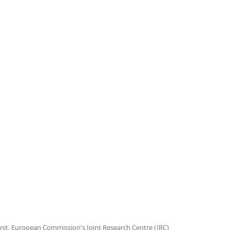
 Unit, European Commission's Joint Research Centre (JRC)