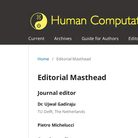
Current
Archives
Guide for Authors
Edit
Home
/
Editorial Masthead
Editorial Masthead
Journal editor
Dr. Ujwal Gadiraju
TU Delft, The Netherlands
Pietro Michelucci