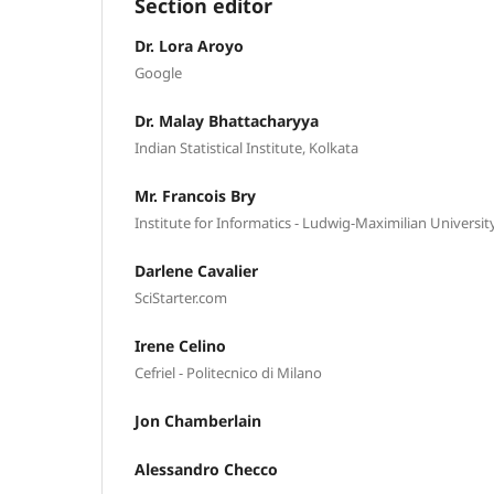
Section editor
Dr. Lora Aroyo
Google
Dr. Malay Bhattacharyya
Indian Statistical Institute, Kolkata
Mr. Francois Bry
Institute for Informatics - Ludwig-Maximilian Universi
Darlene Cavalier
SciStarter.com
Irene Celino
Cefriel - Politecnico di Milano
Jon Chamberlain
Alessandro Checco