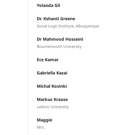
Yolanda Gil
Dr. Kshanti Greene
Social Logic Institute, Albuquerque
Dr Mahmood Hosseini
Bournemouth University
Ece Kamar
Gabriella Kazai
Michal Kosinki
Markus Krause
Leibniz University
Maggie
Mrs.