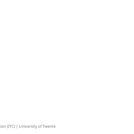
on (ITC) | University of Twente