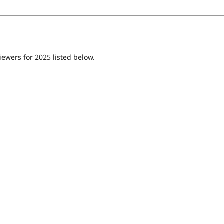
iewers for 2025 listed below.