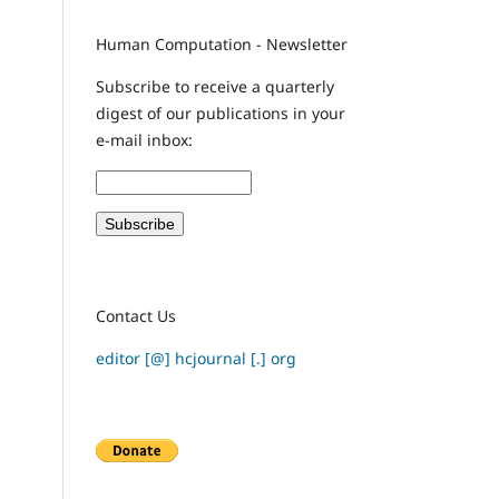
Human Computation - Newsletter
Subscribe to receive a quarterly
digest of our publications in your
e-mail inbox:
Contact Us
editor [@] hcjournal [.] org