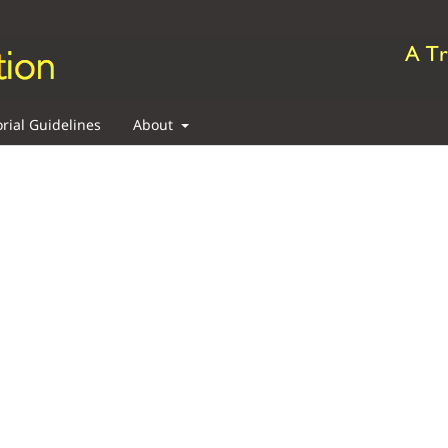
orial Guidelines
About