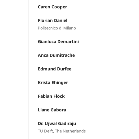
Caren Cooper
Florian Daniel
Politecnico di Milano
Gianluca Demartini
Anca Dumitrache
Edmund Durfee
Krista Ehinger
Fabian Flöck
Liane Gabora
Dr. Ujwal Gadiraju
TU Delft, The Netherlands