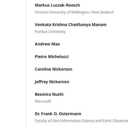
Markus Luczak-Roesch
Victoria University of Wellington, New Zealand
Venkata Krishna Chaithanya Manam
Purdue University
Andrew Mao
Pietro Michelucci
Caroline Nickerson
Jeffrey Nickerson
Besmira Nushi
Microsoft
Dr. Frank O. Ostermann
Faculty of Geo-Information Science and Earth Observati