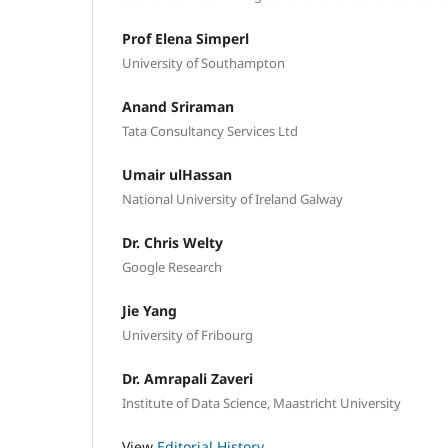
Prof Elena Simperl
University of Southampton
Anand Sriraman
Tata Consultancy Services Ltd
Umair ulHassan
National University of Ireland Galway
Dr. Chris Welty
Google Research
Jie Yang
University of Fribourg
Dr. Amrapali Zaveri
Institute of Data Science, Maastricht University
View
Editorial History