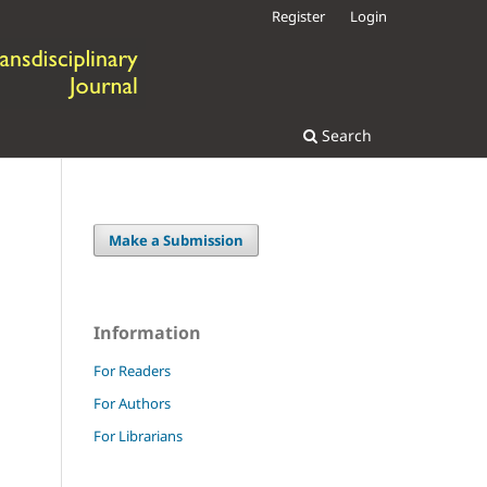
Register
Login
Search
Make a Submission
Information
For Readers
For Authors
For Librarians