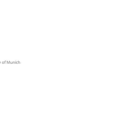
ty of Munich