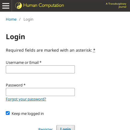
Home
/
Login
Login
Required fields are marked with an asterisk:
*
Username or Email
*
Password
*
Forgot your password?
Keep me logged in
Register
Login