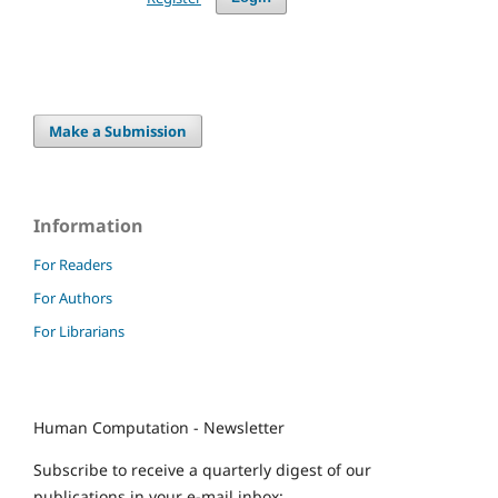
Make a Submission
Information
For Readers
For Authors
For Librarians
Human Computation - Newsletter
Subscribe to receive a quarterly digest of our
publications in your e-mail inbox: