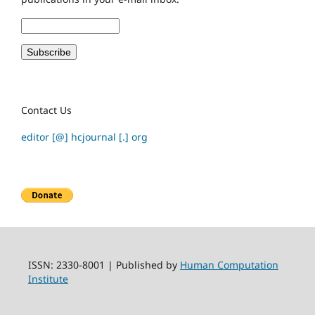
Contact Us
editor [@] hcjournal [.] org
ISSN: 2330-8001 | Published by
Human Computation
Institute